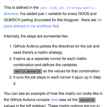
This is defined in the
jobs.<job_id>.strategy.matrix
directive
. I've added just 1 variable for every GOOS and
GOARCH pairing (truncated for this blogpost - there are
39
pairs defined in my workflow file
).
Internally, the steps are somewhat like:
GitHub Actions parses the directives for the job and
sees there's a matrix strategy.
It spins up a separate runner for each matrix
combination and defines the variables
as the values for that combination.
matrix.goosarch
It runs the job steps in each runner it spun up in Step
2.
You can see an example of how this matrix run looks like in
the GitHub Actions console
here
(see all the
goosarch
values in the left sidebar). These matrix options are run in