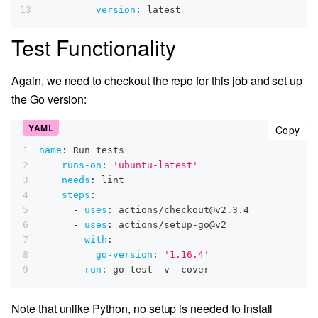
13
version
:
 latest
Test Functionality
Again, we need to checkout the repo for this job and set up
the Go version:
cop
Copy
1
name
:
 Run tests
2
runs-on
:
'ubuntu-latest'
3
needs
:
 lint
4
steps
:
5
-
uses
:
 actions/checkout@v2.3.4
6
-
uses
:
 actions/setup
-
go@v2
7
with
:
8
go-version
:
'1.16.4'
9
-
run
:
 go test 
-
v 
-
cover
Note that unlike Python, no setup is needed to install