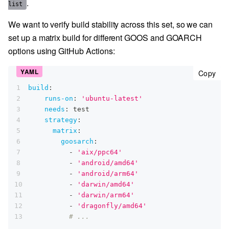
.
list
We want to verify build stability across this set, so we can
set up a matrix build for different GOOS and GOARCH
options using GitHub Actions:
cop
Copy
1
build
:
2
runs-on
:
'ubuntu-latest'
3
needs
:
 test
4
strategy
:
5
matrix
:
6
goosarch
:
7
-
'aix/ppc64'
8
-
'android/amd64'
9
-
'android/arm64'
10
-
'darwin/amd64'
11
-
'darwin/arm64'
12
-
'dragonfly/amd64'
13
# ...