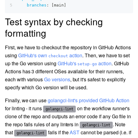
5
branches
:
[
main
]
Test syntax by checking
formatting
First, we have to checkout the repository in GitHub Actions
using
GitHub's own
action
. Then, we have to set
checkout
up the Go version using
GitHub's
action
. GitHub
setup-go
Actions has 3 different OSes available for their runners,
each with various
Go versions
, but it's safest to explicitly
specify which Go version will be used.
Finally, we can use
golangci-lint's provided GitHub Action
for linting - it runs
on the workflow runner's
golangci-lint
clone of the repo and outputs an error code if any Go file in
the repo fails rules of any linters in
. Note
golangci-lint
that
fails if the
AST
cannot be parsed (i.e. if
golangci-lint