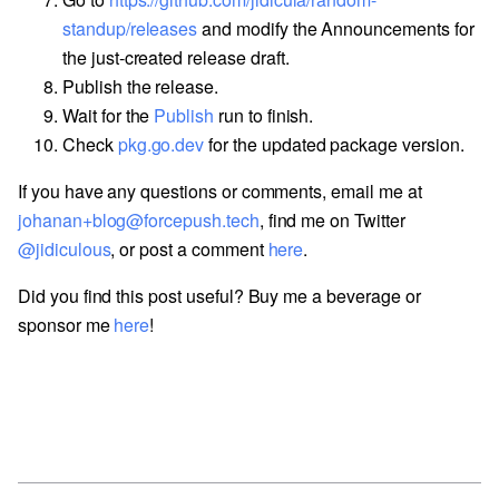
standup/releases
and modify the Announcements for
the just-created release draft.
Publish the release.
Wait for the
Publish
run to finish.
Check
pkg.go.dev
for the updated package version.
If you have any questions or comments, email me at
johanan+blog@forcepush.tech
, find me on Twitter
@jidiculous
, or post a comment
here
.
Did you find this post useful? Buy me a beverage or
sponsor me
here
!