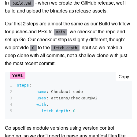
in
- when we create the GitHub release, we'll
build.yml
build and upload the binaries as release assets.
Our first 2 steps are almost the same as our Build workflow
for pushes and PRs to
: we checkout the repo and
main
set up Go. Our checkout step is slightly different, though:
we provide
to the
input so we make a
0
fetch-depth
deep clone with all commits, not a shallow clone with just
the most recent commit.
cop
Copy
1
steps
:
2
-
name
:
 Checkout code
3
uses
:
 actions/checkout@v2
4
with
:
5
fetch-depth
:
0
Go specifies module versions using version control
tagging, so we don't need to parse any manifest files like