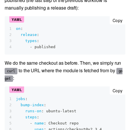
published (the last step of the previous workflow is
manually publishing a release draft):
cop
Copy
1
on
:
2
release
:
3
types
:
4
-
 published
We do the same checkout as before. Then, we simply run
to the URL where the module is fetched from by
curl
go
:
get
cop
Copy
1
jobs
:
2
bump-index
:
3
runs-on
:
 ubuntu
-
latest
4
steps
:
5
-
name
:
 Checkout repo
6
uses
:
 actions/checkout@v2.3.4