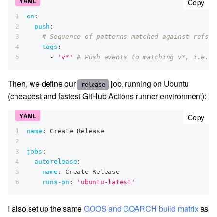
cop
Copy
1
on
:
2
push
:
3
# Sequence of patterns matched against refs/t
4
tags
:
5
-
'v*'
# Push events to matching v*, i.e. v
Then, we define our
job, running on Ubuntu
release
(cheapest and fastest GitHub Actions runner environment):
cop
Copy
1
name
:
 Create Release
2
3
jobs
:
4
autorelease
:
5
name
:
 Create Release
6
runs-on
:
'ubuntu-latest'
I also set up the same
GOOS and GOARCH build matrix
as