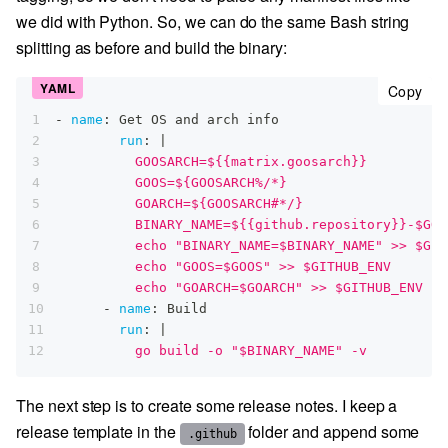
we did with Python. So, we can do the same Bash string
splitting as before and build the binary:
cop
Copy
1
-
name
:
 Get OS and arch info
2
run
:
|
3
          GOOSARCH=${{matrix.goosarch}}
4
          GOOS=${GOOSARCH%/*}
5
          GOARCH=${GOOSARCH#*/}
6
          BINARY_NAME=${{github.repository}}-$GOO
7
          echo "BINARY_NAME=$BINARY_NAME" >> $GIT
8
          echo "GOOS=$GOOS" >> $GITHUB_ENV
9
          echo "GOARCH=$GOARCH" >> $GITHUB_ENV
10
-
name
:
 Build
11
run
:
|
12
          go build -o "$BINARY_NAME" -v
The next step is to create some release notes. I keep a
release template in the
folder and append some
.github