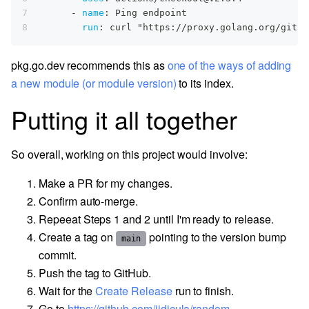
7
-
name
:
 Ping endpoint
8
run
:
 curl "https
:
//proxy.golang.org/githu
pkg.go.dev recommends this as
one of the ways of adding
a new module (or module version)
to its index.
Putting it all together
So overall, working on this project would involve:
Make a PR for my changes.
Confirm auto-merge.
Repeeat Steps 1 and 2 until I'm ready to release.
Create a tag on
pointing to the version bump
main
commit.
Push the tag to GitHub.
Wait for the
Create Release
run to finish.
Go to
https://github.com/jidicula/random-