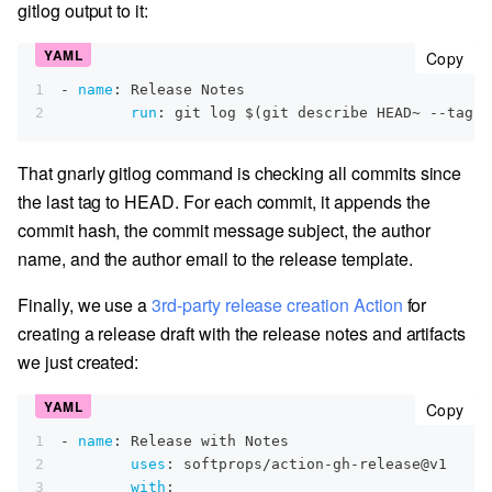
gitlog output to it:
cop
Copy
1
-
name
:
 Release Notes
2
run
:
 git log $(git describe HEAD~ 
-
-
tags 
That gnarly gitlog command is checking all commits since
the last tag to HEAD. For each commit, it appends the
commit hash, the commit message subject, the author
name, and the author email to the release template.
Finally, we use a
3rd-party release creation Action
for
creating a release draft with the release notes and artifacts
we just created:
cop
Copy
1
-
name
:
 Release with Notes
2
uses
:
 softprops/action
-
gh
-
release@v1
3
with
: