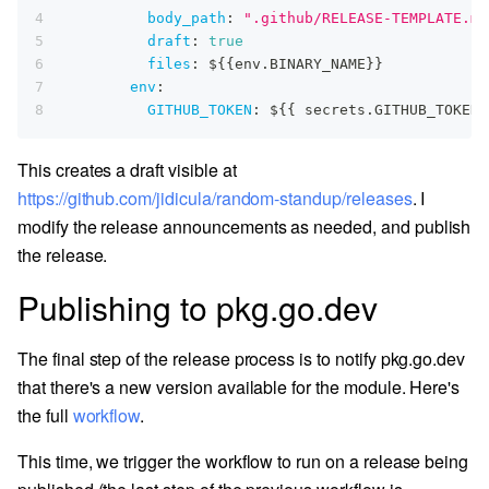
4
body_path
:
".github/RELEASE-TEMPLATE.md
5
draft
:
true
6
files
:
 $
{
{
env.BINARY_NAME
}
}
7
env
:
8
GITHUB_TOKEN
:
 $
{
{
 secrets.GITHUB_TOKEN 
This creates a draft visible at
https://github.com/jidicula/random-standup/releases
. I
modify the release announcements as needed, and publish
the release.
Publishing to pkg.go.dev
The final step of the release process is to notify pkg.go.dev
that there's a new version available for the module. Here's
the full
workflow
.
This time, we trigger the workflow to run on a release being