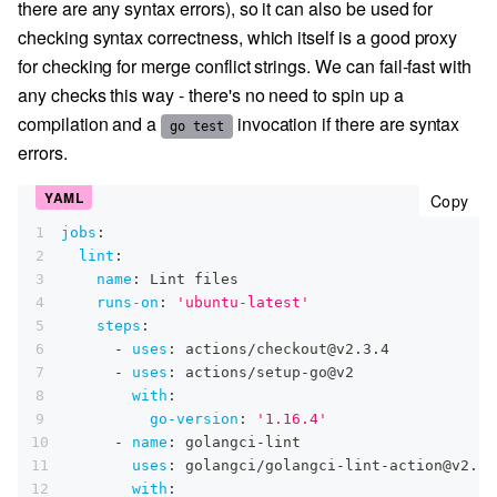
there are any syntax errors), so it can also be used for
checking syntax correctness, which itself is a good proxy
for checking for merge conflict strings. We can fail-fast with
any checks this way - there's no need to spin up a
compilation and a
invocation if there are syntax
go test
errors.
cop
Copy
1
jobs
:
2
lint
:
3
name
:
 Lint files
4
runs-on
:
'ubuntu-latest'
5
steps
:
6
-
uses
:
 actions/checkout@v2.3.4
7
-
uses
:
 actions/setup
-
go@v2
8
with
:
9
go-version
:
'1.16.4'
10
-
name
:
 golangci
-
lint
11
uses
:
 golangci/golangci
-
lint
-
action@v2.5.
12
with
: