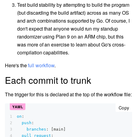
Test build stability by attempting to build the program
(but discarding the build artifact) across as many OS
and arch combinations supported by Go. Of course, I
don't expect that anyone would run my standup
randomizer using Plan 9 on an ARM chip, but this
was more of an exercise to learn about Go's cross-
compilation capabilities.
Here's the
full workflow
.
Each commit to trunk
The trigger for this is declared at the top of the workflow file:
cop
Copy
1
on
:
2
push
:
3
branches
:
[
main
]
4
pull_request
: