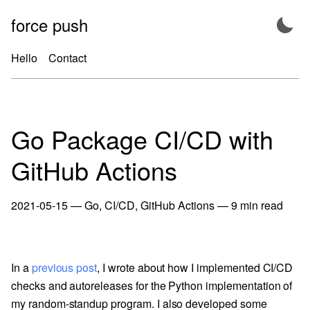
Skip
force push
to
content
Hello
Contact
Go Package CI/CD with
GitHub Actions
2021-05-15
—
Go
,
CI/CD
,
GitHub Actions
—
9
min read
In a
previous post
, I wrote about how I implemented CI/CD
checks and autoreleases for the Python implementation of
my random-standup program. I also developed some