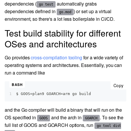
dependencies (
automatically grabs
go test
dependencies defined in
) or set up a virtual
go.mod
environment, so there's a lot less boilerplate in CI/CD.
Test build stability for different
OSes and architectures
Go provides
cross-compilation tooling
for a wide variety of
operating systems and architectures. Essentially, you can
run a command like
cop
Copy
1
$ GOOS=plan9 GOARCH=arm go build
and the Go compiler will build a binary that will run on the
OS specified in
and the arch in
. To see the
GOOS
GOARCH
full list of GOOS and GOARCH options, run
go tool dist