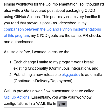
similar workflows for the Go implementation, so I thought I'd
also write a Go-flavoured post about packaging CI/CD
using GitHub Actions. This post may seem very familiar if
you read that previous post - as I described in my
comparison between the Go and Python implementations
of this program
, my CI/CD goals are the same: PR checks
and autoreleases.
As I said before, I wanted to ensure that:
Each change I make to my program won't break
existing functionality (Continuous Integration), and
Publishing a new release to
pkg.go.dev
is automatic
(Continuous Delivery/Deployment).
GitHub provides a workflow automation feature called
GitHub Actions
. Essentially, you write your workflow
configurations in a YAML file in
your-