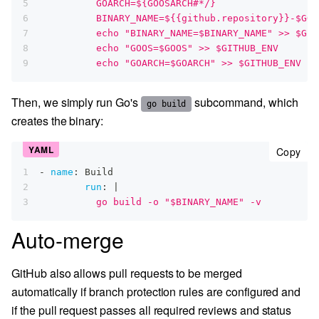
5
          GOARCH=${GOOSARCH#*/}
6
          BINARY_NAME=${{github.repository}}-$GOO
7
          echo "BINARY_NAME=$BINARY_NAME" >> $GIT
8
          echo "GOOS=$GOOS" >> $GITHUB_ENV
9
          echo "GOARCH=$GOARCH" >> $GITHUB_ENV
Then, we simply run Go's
subcommand, which
go build
creates the binary:
cop
Copy
1
-
name
:
 Build
2
run
:
|
3
          go build -o "$BINARY_NAME" -v
Auto-merge
GitHub also allows pull requests to be merged
automatically if branch protection rules are configured and
if the pull request passes all required reviews and status