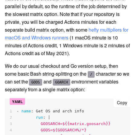
parallel by default, so the runtime of the job determined by
the slowest matrix option. Note that if your repository is
private, you will be charged Actions minutes for each
separate build matrix option, with some
hefty multipliers for
macOS and Windows runners
(1 macOS minute is 10
minutes of Actions credit, 1 Windows minute is 2 minutes of
Actions credit as of May 2021).
We do our usual checkout and Go version setup, then
some basic Bash string-splitting on the
character so we
/
can set the
and
environment variables
GOOS
GOARCH
separately from a single matrix option:
cop
Copy
1
-
name
:
 Get OS and arch info
2
run
:
|
3
          GOOSARCH=${{matrix.goosarch}}
4
          GOOS=${GOOSARCH%/*}