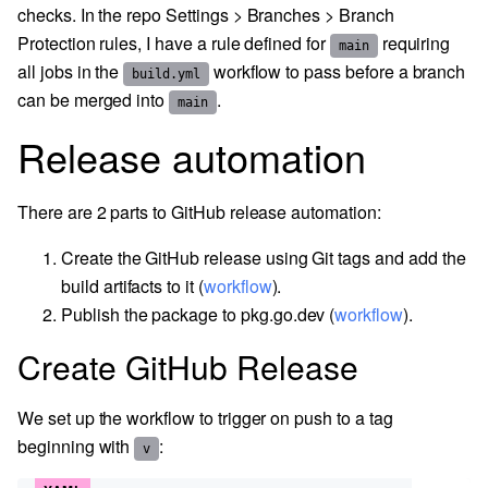
checks. In the repo Settings > Branches > Branch
Protection rules, I have a rule defined for
requiring
main
all jobs in the
workflow to pass before a branch
build.yml
can be merged into
.
main
Release automation
There are 2 parts to GitHub release automation:
Create the GitHub release using Git tags and add the
build artifacts to it (
workflow
).
Publish the package to pkg.go.dev (
workflow
).
Create GitHub Release
We set up the workflow to trigger on push to a tag
beginning with
:
v