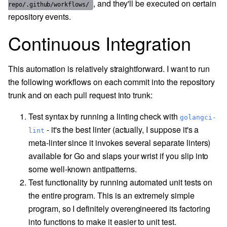
, and they'll be executed on certain
repo/.github/workflows/
repository events.
Continuous Integration
This automation is relatively straightforward. I want to run
the following workflows on each commit into the repository
trunk and on each pull request into trunk:
Test syntax by running a linting check with
golangci-
- it's the best linter (actually, I suppose it's a
lint
meta-linter since it invokes several separate linters)
available for Go and slaps your wrist if you slip into
some well-known antipatterns.
Test functionality by running automated unit tests on
the entire program. This is an extremely simple
program, so I definitely overengineered its factoring
into functions to make it easier to unit test.